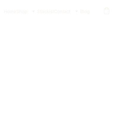
Home
Shop
Stockist
Contact
Blog
der Broken Wave (Pink)
 feeder