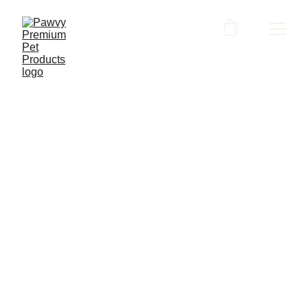
Contact us
Have questions, feedback or just want to 
find out more? We'd love to hear from 
you. Leave us a message and we will get 
back to you in 2 working days. 
Name*