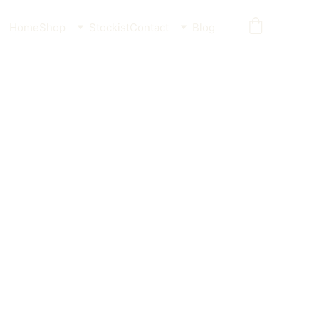
Home
Shop
Stockist
Contact
Blog
laque Guard for Dogs
der for Pets