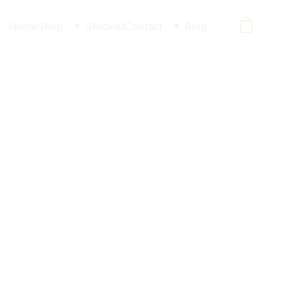
Home
Shop
Stockist
Contact
Blog
ntimicrobial Sanitising Spray
eria in seconds