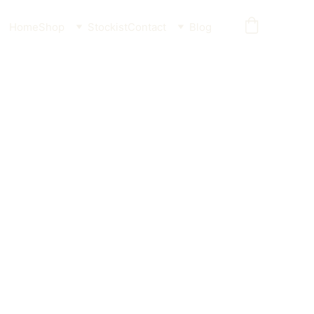
Home
Shop
Stockist
Contact
Blog
ther Freeze-dried Flatfish
Cat 55g / 110g
 for pets