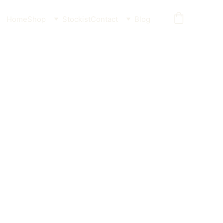
Home
Shop
Stockist
Contact
Blog
 Soft Chew - No Nylon,
enic
ents